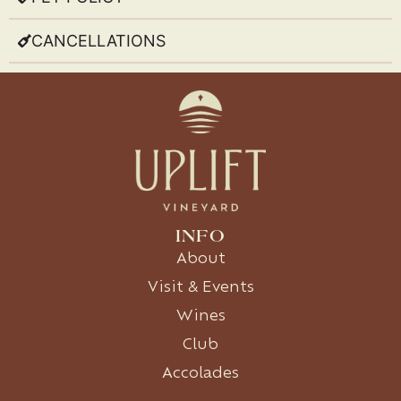
CANCELLATIONS
INFO
About
Visit & Events
Wines
Club
Accolades