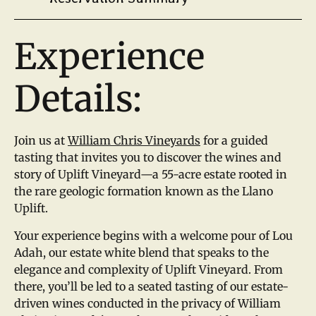
Experience
Details:
Join us at
William Chris Vineyards
for a guided
tasting that invites you to discover the wines and
story of Uplift Vineyard—a 55-acre estate rooted in
the rare geologic formation known as the Llano
Uplift.
Your experience begins with a welcome pour of Lou
Adah, our estate white blend that speaks to the
elegance and complexity of Uplift Vineyard. From
there, you’ll be led to a seated tasting of our estate-
driven wines conducted in the privacy of William