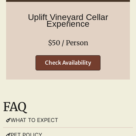
Uplift Vineyard Cellar
Experience
$50 / Person
Check Availability
FAQ
WHAT TO EXPECT
PET POLICY