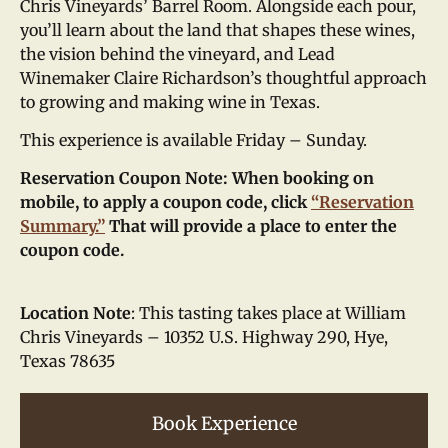
Chris Vineyards’ Barrel Room. Alongside each pour,
you’ll learn about the land that shapes these wines,
the vision behind the vineyard, and Lead
Winemaker Claire Richardson’s thoughtful approach
to growing and making wine in Texas.
This experience is available Friday – Sunday.
Reservation Coupon Note: When booking on
mobile, to apply a coupon code, click
“Reservation
Summary.”
That will provide a place to enter the
coupon code.
Location Note
: This tasting takes place at William
Chris Vineyards – 10352 U.S. Highway 290, Hye,
Texas 78635
Book Experience