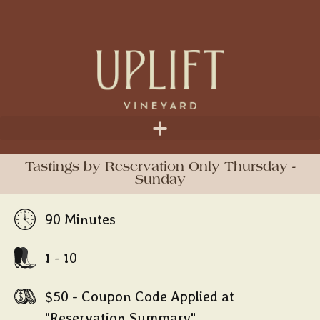
Tastings by Reservation Only Thursday -
Sunday
90 Minutes
1 - 10
$50 - Coupon Code Applied at
"Reservation Summary"