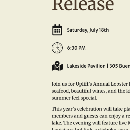
Release
Saturday, July 18th
6:30 PM
Lakeside Pavilion | 305 Buen
Join us for Uplift’s Annual Lobster 
seafood, beautiful wines, and the 
summer feel special.
This year’s celebration will take pl
members and guests can enjoy a re
lake. The evening will feature live
Louisiana hot link, artichoke, corn,