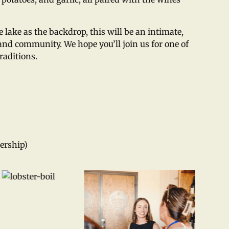
lake as the backdrop, this will be an intimate,
nd community. We hope you’ll join us for one of
raditions.
ership)