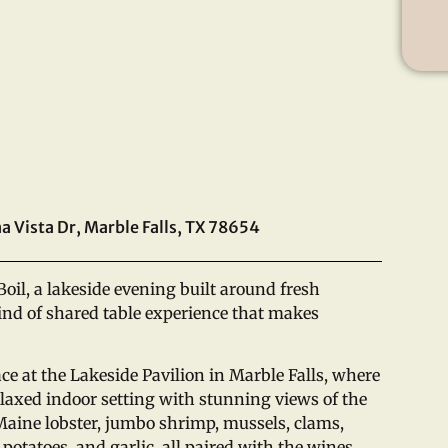
a Vista Dr, Marble Falls, TX 78654
Boil, a lakeside evening built around fresh
kind of shared table experience that makes
ace at the Lakeside Pavilion in Marble Falls, where
laxed indoor setting with stunning views of the
 Maine lobster, jumbo shrimp, mussels, clams,
 potatoes, and garlic, all paired with the wines