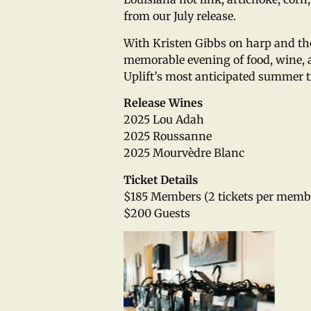
from our July release.
With Kristen Gibbs on harp and the 
memorable evening of food, wine, a
Uplift’s most anticipated summer t
Release Wines
2025 Lou Adah
2025 Roussanne
2025 Mourvèdre Blanc
Ticket Details
$185 Members (2 tickets per memb
$200 Guests