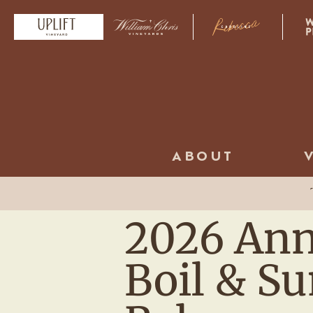
ABOUT
2026 Ann
Boil & 