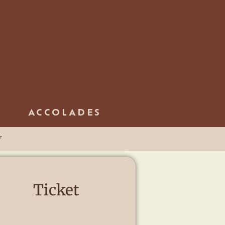
ACCOLADES
y
Ticket