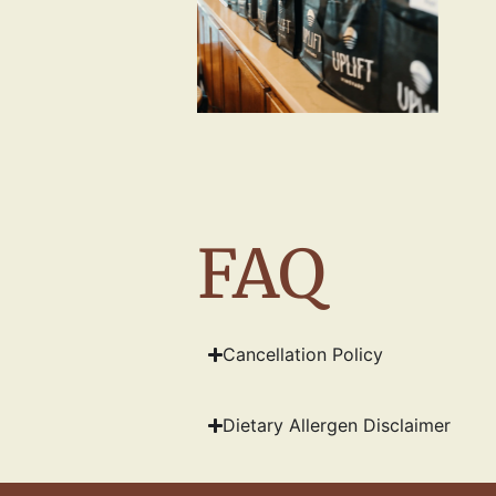
FAQ
Cancellation Policy
Dietary Allergen Disclaimer