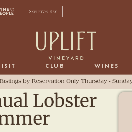
VISIT
CLUB
WINES
Tastings by Reservation Only Thursday - Sunda
ual Lobster
Summer