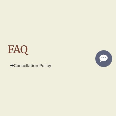
FAQ
Cancellation Policy
Dietary Allergen Disclaimer
INFO