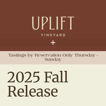
Tastings by Reservation Only Thursday -
Sunday
2025 Fall
Release