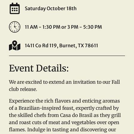
Saturday October 18th
11 AM - 1:30 PM or 3 PM - 5:30 PM
1411 Co Rd 119, Burnet, TX 78611
Event Details:
We are excited to extend an invitation to our Fall
club release.
Experience the rich flavors and enticing aromas
of a Brazilian-inspired feast, expertly crafted by
the skilled chefs from Casa do Brasil as they grill
and roast cuts of meat and vegetables over open
flames. Indulge in tasting and discovering our