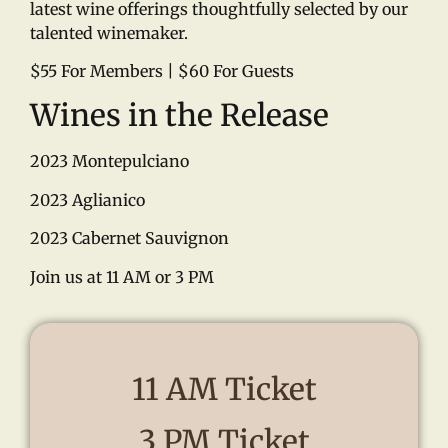
latest wine offerings thoughtfully selected by our
talented winemaker.
$55 For Members | $60 For Guests
Wines in the Release
2023 Montepulciano
2023 Aglianico
2023 Cabernet Sauvignon
Join us at 11 AM or 3 PM
11 AM Ticket
3 PM Ticket