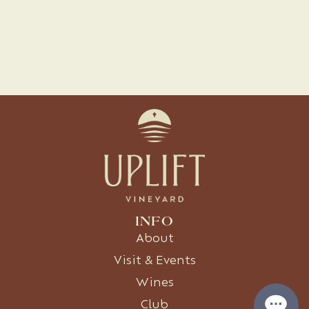
INFO
About
Visit & Events
Wines
Club