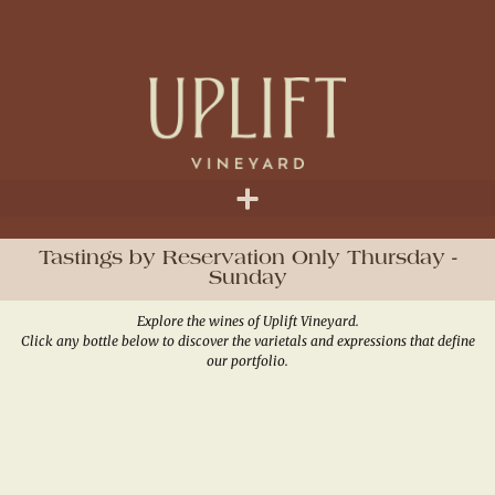
Tastings by Reservation Only Thursday -
Sunday
Explore the wines of Uplift Vineyard.
Click any bottle below to discover the varietals and expressions that define
our portfolio.