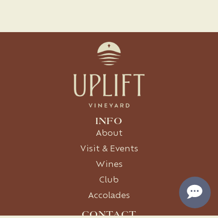
INFO
About
Visit & Events
Wines
Club
Accolades
CONTACT