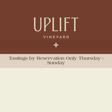
Tastings by Reservation Only Thursday -
Sunday