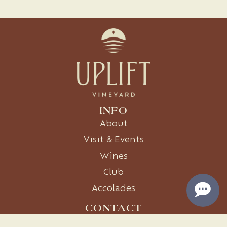
INFO
About
Visit & Events
Wines
Club
Accolades
CONTACT
1411 Co Rd 119, Burnet, TX 78611
512-399-5350