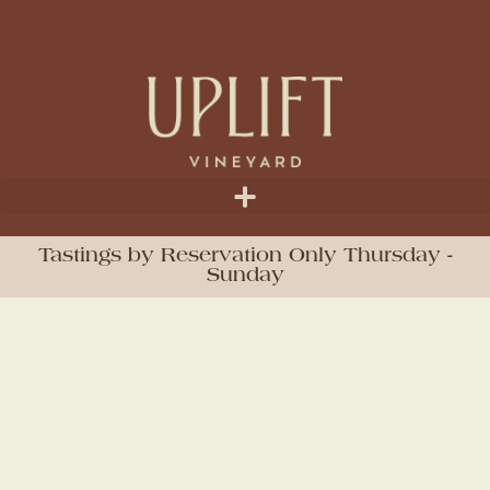
Tastings by Reservation Only Thursday -
Sunday